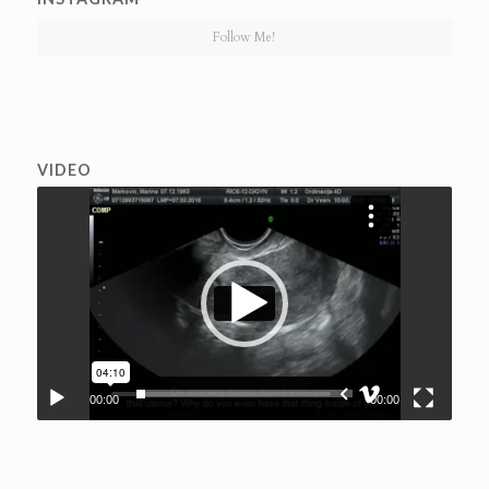
Follow Me!
VIDEO
00:00
00:00