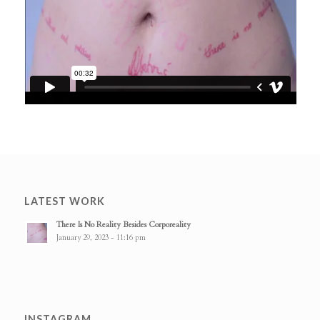
LATEST WORK
There Is No Reality Besides Corporeality
January 29, 2023 - 11:16 pm
INSTAGRAM