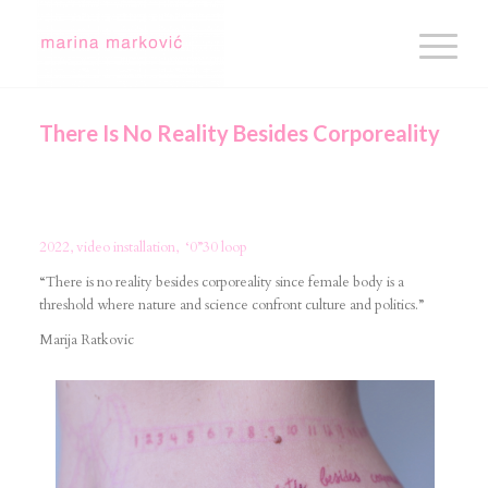
There Is No Reality Besides Corporeality
2022, video installation, ‘0”30 loop
“There is no reality besides corporeality since female body is a
threshold where nature and science confront culture and politics.”
Marija Ratkovic